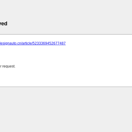
ved
.designauto.cn/article/5233369452677487
r request.