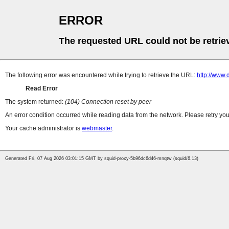
ERROR
The requested URL could not be retrie
The following error was encountered while trying to retrieve the URL:
http://www
Read Error
The system returned:
(104) Connection reset by peer
An error condition occurred while reading data from the network. Please retry you
Your cache administrator is
webmaster
.
Generated Fri, 07 Aug 2026 03:01:15 GMT by squid-proxy-5b96dc6d46-mnqtw (squid/6.13)